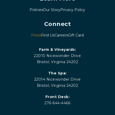
Policies
Our Story
Privacy Policy
Connect
Press
Find Us
Careers
Gift Card
Farm & Vineyards:
22010 Nicewonder Drive
Bristol, Virginia 24202
The Spa:
22014 Nicewonder Drive
Bristol, Virginia 24202
Front Desk:
276-644-4466