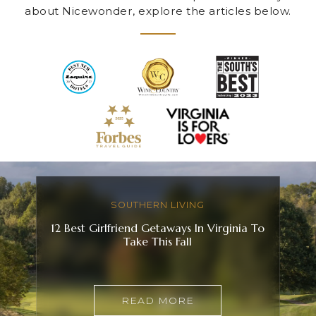
about Nicewonder, explore the articles below.
SOUTHERN LIVING
12 Best Girlfriend Getaways In Virginia To
Take This Fall
READ MORE