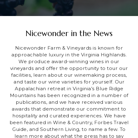
Nicewonder in the News
Nicewonder Farm & Vineyards is known for
approachable luxury in the Virginia Highlands.
We produce award-winning wines in our
vineyards and offer the opportunity to tour our
facilities, learn about our winemaking process,
and taste our wine varieties for yourself. Our
Appalachian retreat in Virginia’s Blue Ridge
Mountains has been recognized in a number of
publications, and we have received various
awards that demonstrate our commitment to
hospitality and curated experiences. We have
been featured in Wine & Country, Forbes Travel
Guide, and Southern Living, to name a few. To
learn more about what the press has to say