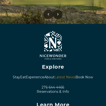
chevron_left
chevron_right
Explore
Stay
Eat
Experience
About
Latest News
Book Now
276-644-4466
Reservations & Info
Learn More