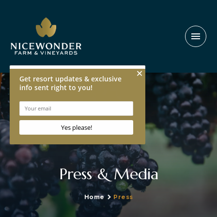
menu
Press & Media
Home
Press