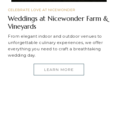
CELEBRATE LOVE AT NICEWONDER
Weddings at Nicewonder Farm &
Vineyards
From elegant indoor and outdoor venues to
unforgettable culinary experiences, we offer
everything you need to craft a breathtaking
wedding day.
LEARN MORE