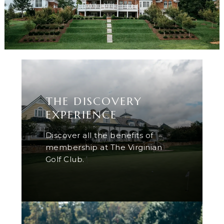
THE DISCOVERY
EXPERIENCE
Discover all the benefits of
membership at The Virginian
Golf Club.