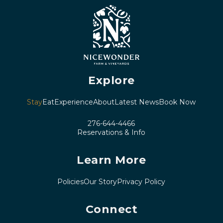
Explore
Stay
Eat
Experience
About
Latest News
Book Now
276-644-4466
Reservations & Info
Learn More
Policies
Our Story
Privacy Policy
Connect