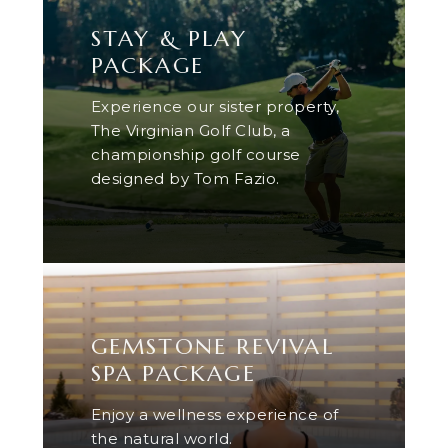
STAY & PLAY
PACKAGE
Experience our sister property,
The Virginian Golf Club, a
championship golf course
designed by Tom Fazio.
GEMSTONE REVIVAL
SPA PACKAGE
Enjoy a wellness experience of
the natural world.