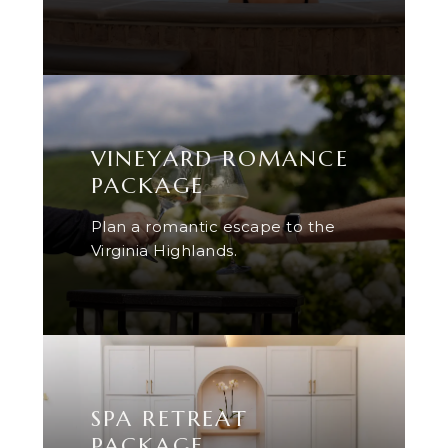
VINEYARD ROMANCE
PACKAGE
Plan a romantic escape to the
Virginia Highlands.
SPA RETREAT
PACKAGE