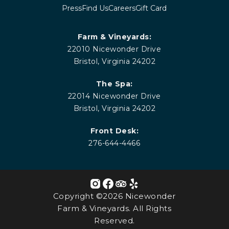
Press
Find Us
Careers
Gift Card
Farm & Vineyards:
22010 Nicewonder Drive
Bristol, Virginia 24202
The Spa:
22014 Nicewonder Drive
Bristol, Virginia 24202
Front Desk:
276-644-4466
Copyright ©2026 Nicewonder
Farm & Vineyards. All Rights
Reserved.