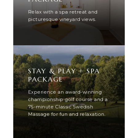
Relax with a spa retreat and
picturesque vineyard views.
STAY & PLAY + SPA
PACKAGE
Experience an award-winning
championship golf course and a
75-minute Classic Swedish
Massage for fun and relaxation.