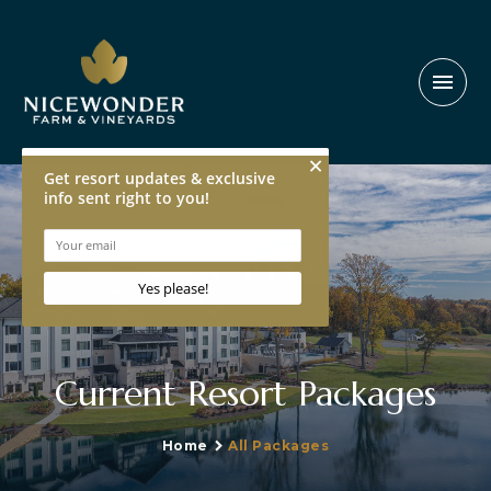
menu
Current Resort Packages
Home
All Packages