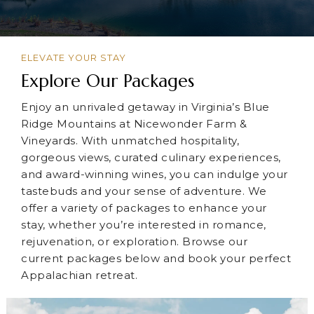
ELEVATE YOUR STAY
Explore Our Packages
Enjoy an unrivaled getaway in Virginia’s Blue
Ridge Mountains at Nicewonder Farm &
Vineyards. With unmatched hospitality,
gorgeous views, curated culinary experiences,
and award-winning wines, you can indulge your
tastebuds and your sense of adventure. We
offer a variety of packages to enhance your
stay, whether you’re interested in romance,
rejuvenation, or exploration. Browse our
current packages below and book your perfect
Appalachian retreat.